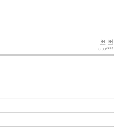
0:00
/
???