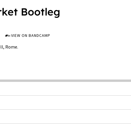
rket Bootleg
VIEW ON BANDCAMP
ll, Rome.