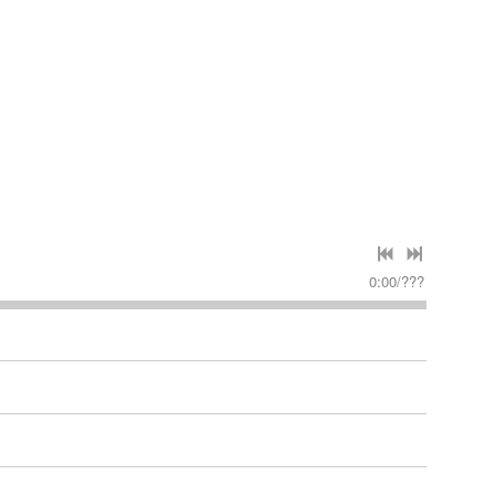
0:00
/
???