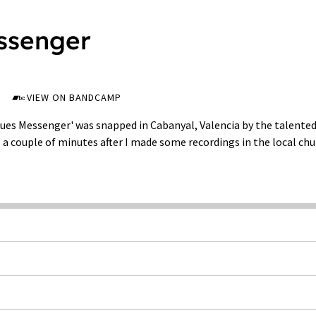
ssenger
VIEW ON BANDCAMP
lues Messenger' was snapped in Cabanyal, Valencia by the talented
a couple of minutes after I made some recordings in the local chu