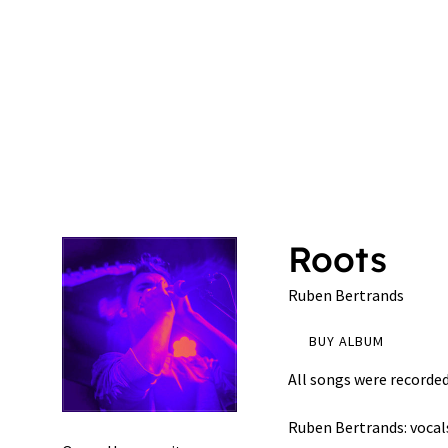
n
B
e
r
Roots
Ruben Bertrands
t
BUY ALBUM
r
All songs were recorded 
Ruben Bertrands: vocal