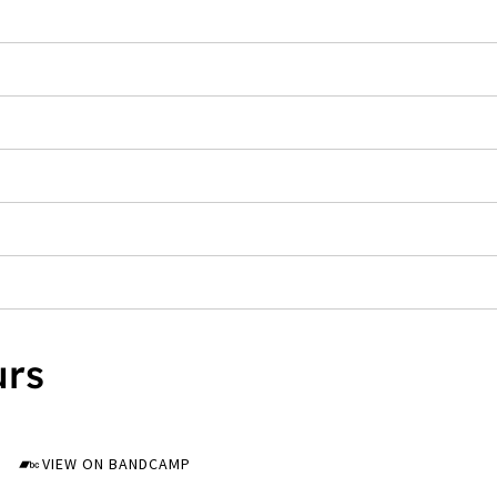
urs
VIEW ON BANDCAMP