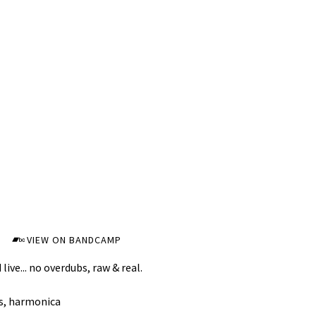
VIEW ON BANDCAMP
live... no overdubs, raw & real.
s, harmonica