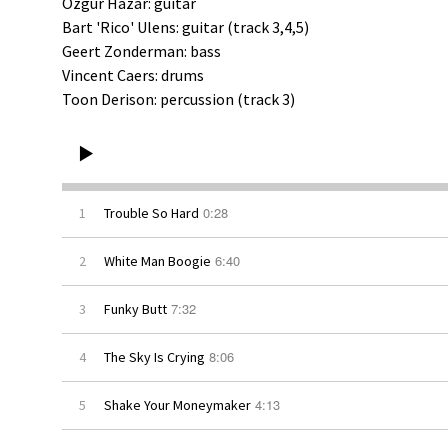
a
Ozgur Hazar: guitar
Bart 'Rico' Ulens: guitar (track 3,4,5)
Geert Zonderman: bass
n
Vincent Caers: drums
Toon Derison: percussion (track 3)
d
s
0:28
1
Trouble So Hard
6:40
2
White Man Boogie
7:32
3
Funky Butt
8:06
4
The Sky Is Crying
4:13
5
Shake Your Moneymaker