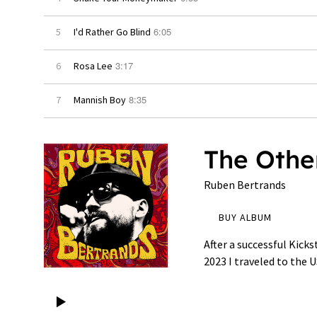
6:05
5
I'd Rather Go Blind
3:17
6
Rosa Lee
8:35
7
Mannish Boy
The Othe
Ruben Bertrands
BUY ALBUM
After a successful Kick
2023 I traveled to the 