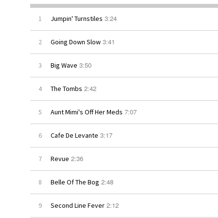
3:24
1
Jumpin' Turnstiles
3:41
2
Going Down Slow
3:50
3
Big Wave
2:42
4
The Tombs
7:07
5
Aunt Mimi's Off Her Meds
3:17
6
Cafe De Levante
2:36
7
Revue
2:48
8
Belle Of The Bog
2:12
9
Second Line Fever