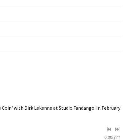
e Coin' with Dirk Lekenne at Studio Fandango. In February
0:00
/
???