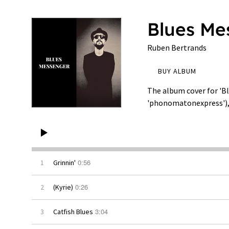
Blues Me
Ruben Bertrands
BUY ALBUM
The album cover for 'B
'phonomatonexpress'), 
0:56
1
Grinnin'
0:26
2
(Kyrie)
3:04
3
Catfish Blues