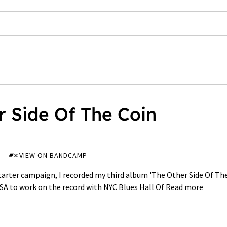
r Side Of The Coin
VIEW ON BANDCAMP
starter campaign, I recorded my third album 'The Other Side Of Th
USA to work on the record with NYC Blues Hall Of
Read more