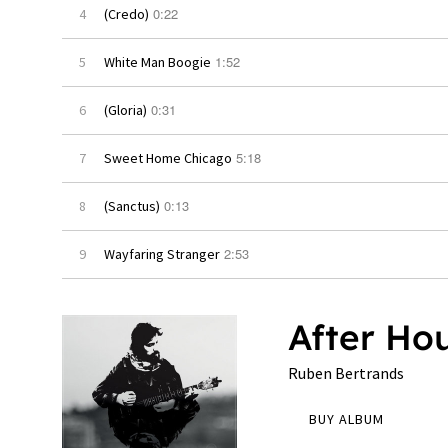
0:22
4
(Credo)
1:52
5
White Man Boogie
0:31
6
(Gloria)
5:18
7
Sweet Home Chicago
0:13
8
(Sanctus)
2:53
9
Wayfaring Stranger
After Ho
Ruben Bertrands
BUY ALBUM