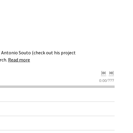
 Antonio Souto (check out his project
rch.
Read more
0:00
/
???