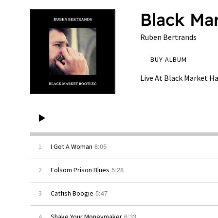
Black Ma
Ruben Bertrands
BUY ALBUM
Live At Black Market Ha
8:05
1
I Got A Woman
5:28
2
Folsom Prison Blues
5:47
3
Catfish Boogie
6:33
4
Shake Your Moneymaker