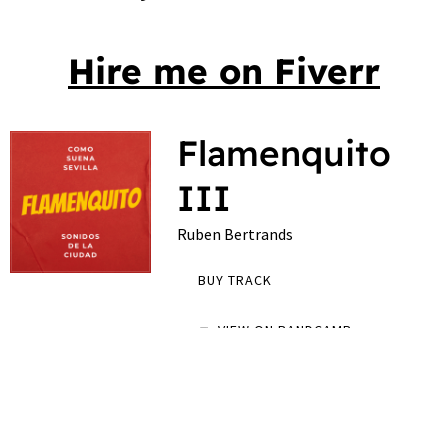
Hire me on Fiverr
Flamenquito
III
Ruben Bertrands
BUY TRACK
VIEW ON BANDCAMP
Podcast about the music scene in Sevilla
0:00
/
???