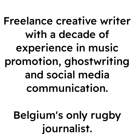
r
Freelance creative writer
t
with a decade of
r
experience in music
a
promotion, ghostwriting
n
and social media
d
communication.
s
Belgium's only rugby
journalist.